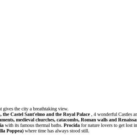
t gives the city a breathtaking view.
o, the Castel Sant'elmo and the Royal Palace
, 4 wonderful Castles 
onuments, medieval churches, catacombs, Roman walls and Renaissa
ia
with its famous thermal baths.
Procida
for nature lovers to get lost 
illa Poppea)
where time has always stood still.