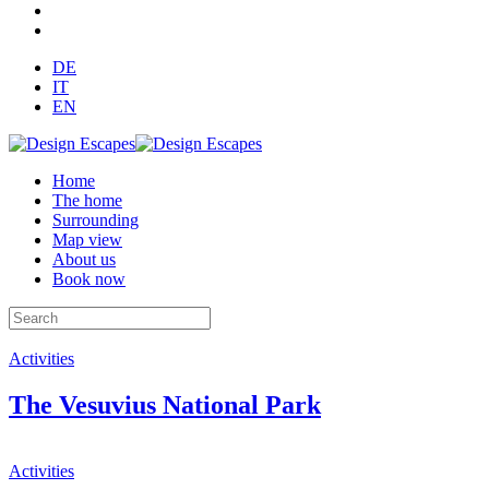
DE
IT
EN
Home
The home
Surrounding
Map view
About us
Book now
Activities
The Vesuvius National Park
Activities