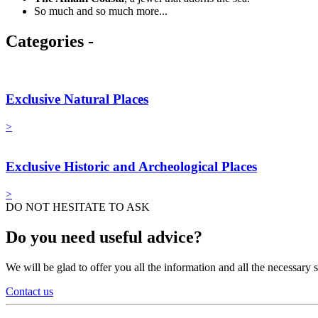
So much and so much more...
Categories -
Exclusive Natural Places
>
Exclusive Historic and Archeological Places
>
DO NOT HESITATE TO ASK
Do you need useful advice?
We will be glad to offer you all the information and all the necessar
Contact us