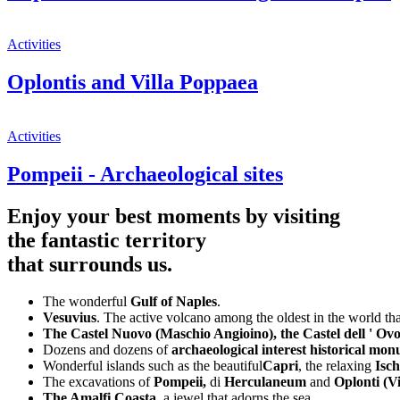
Activities
Oplontis and Villa Poppaea
Activities
Pompeii - Archaeological sites
Enjoy your best moments by visiting
the fantastic territory
that surrounds us.
The wonderful
Gulf of Naples
.
Vesuvius
. The active volcano among the oldest in the world tha
The Castel Nuovo (Maschio Angioino), the Castel dell ' Ov
Dozens and dozens of
archaeological interest historical m
Wonderful islands such as the beautiful
Capri
, the relaxing
Isch
The excavations of
Pompeii,
di
Herculaneum
and
Oplonti (V
The Amalfi Coasta
, a jewel that adorns the sea.