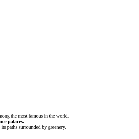
among the most famous in the world.
nce palaces.
in its paths surrounded by greenery.