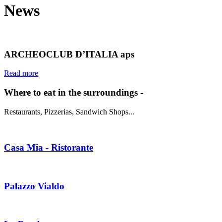
News
ARCHEOCLUB D’ITALIA aps
Read more
Where to eat in the surroundings -
Restaurants, Pizzerias, Sandwich Shops...
Casa Mia - Ristorante
Palazzo Vialdo