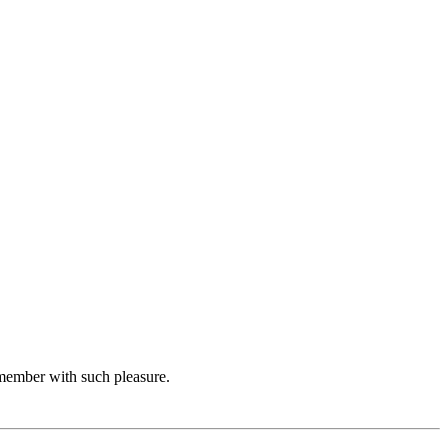
emember with such pleasure.