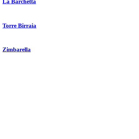
La Barchetta
Torre Birraia
Zimbarella