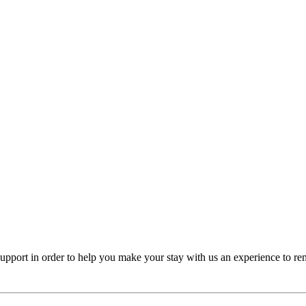
y support in order to help you make your stay with us an experience to r