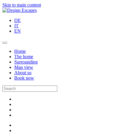
Skip to main content
DE
IT
EN
Home
The home
Surrounding
Map view
About us
Book now