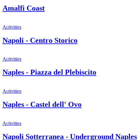
Amalfi Coast
Activities
Napoli - Centro Storico
Activities
Naples - Piazza del Plebiscito
Activities
Naples - Castel dell' Ovo
Activities
Napoli Sotterranea - Underground Naples