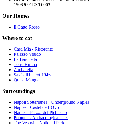
15063091EXT0003
Our Homes
Il Gatto Rosso
Where to eat
Casa Mia - Ristorante
Palazzo Vialdo
La Barchetta
Torre Birraia
Zimbarella
Savì - Il bistrot 1946
Qui si Mangia
Surroundings
Napoli Sotterranea - Underground Naples
Naples - Castel dell' Ovo
Naples - Piazza del Plebiscito
Pompeii - Archaeological sites
The Vesuvius National Park