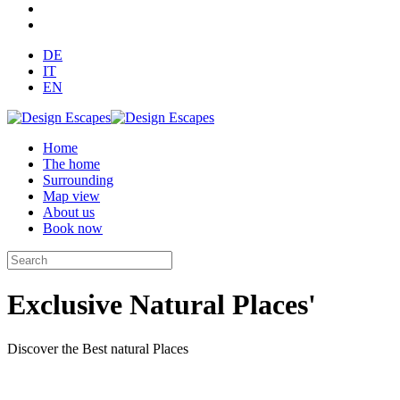
DE
IT
EN
Home
The home
Surrounding
Map view
About us
Book now
Exclusive Natural Places'
Discover the Best natural Places