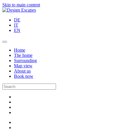
Skip to main content
DE
IT
EN
Home
The home
Surrounding
Map view
About us
Book now