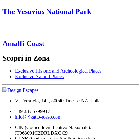
The Vesuvius National Park
Amalfi Coast
Scopri in Zona
Exclusive Historic and Archeological Places
Exclusive Natural Places
Via Vesuvio, 142, 80040 Trecase NA, Italia
+39 335 5799917
info(@)gatto-rosso.com
CIN (Codice Identificativo Nazionale):
IT063091C2DRLDXOC9
CUSR (Codice Unico Strutture Ricettive):