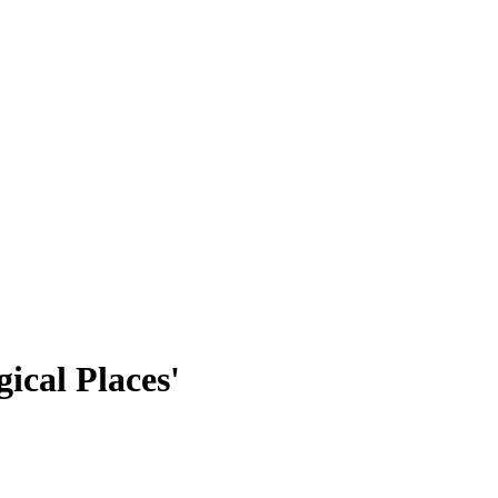
ical Places'