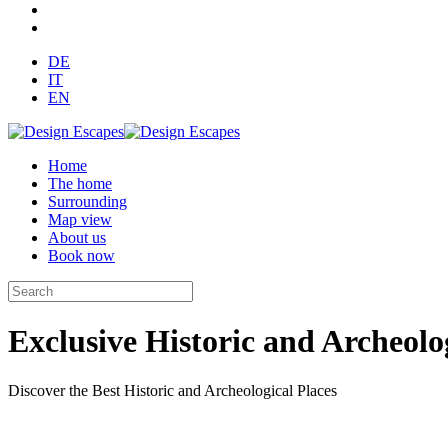
DE
IT
EN
Home
The home
Surrounding
Map view
About us
Book now
Exclusive Historic and Archeolog
Discover the Best Historic and Archeological Places