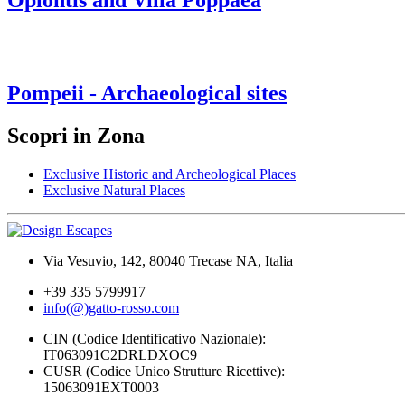
Oplontis and Villa Poppaea
Pompeii - Archaeological sites
Scopri in Zona
Exclusive Historic and Archeological Places
Exclusive Natural Places
Via Vesuvio, 142, 80040 Trecase NA, Italia
+39 335 5799917
info(@)gatto-rosso.com
CIN (Codice Identificativo Nazionale):
IT063091C2DRLDXOC9
CUSR (Codice Unico Strutture Ricettive):
15063091EXT0003