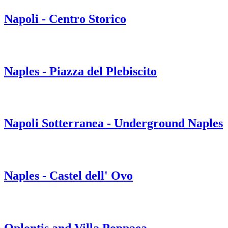
Napoli - Centro Storico
Naples - Piazza del Plebiscito
Napoli Sotterranea - Underground Naples
Naples - Castel dell' Ovo