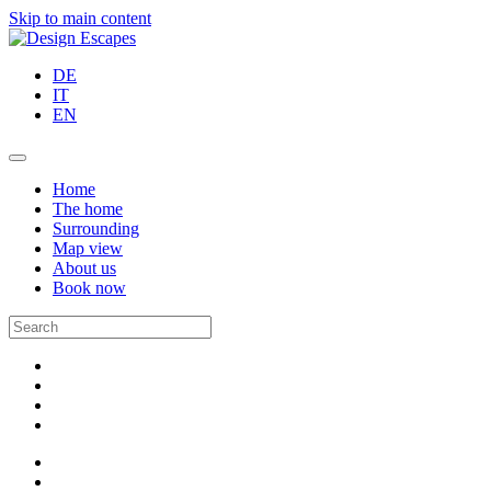
Skip to main content
DE
IT
EN
Home
The home
Surrounding
Map view
About us
Book now