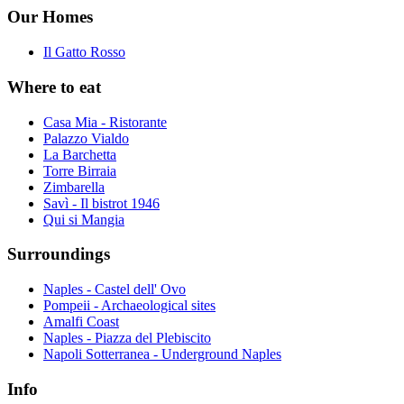
Our Homes
Il Gatto Rosso
Where to eat
Casa Mia - Ristorante
Palazzo Vialdo
La Barchetta
Torre Birraia
Zimbarella
Savì - Il bistrot 1946
Qui si Mangia
Surroundings
Naples - Castel dell' Ovo
Pompeii - Archaeological sites
Amalfi Coast
Naples - Piazza del Plebiscito
Napoli Sotterranea - Underground Naples
Info