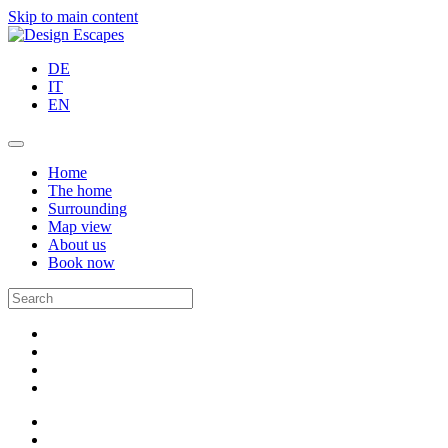
Skip to main content
DE
IT
EN
Home
The home
Surrounding
Map view
About us
Book now