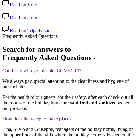
Read on Vrbo
Read on airbnb
Read on Tripadvisor
Frequently Asked Questions
Search for answers to
Frequently Asked Questions -
Can I stay with you despite COVID-19?
We always pay special attention to the cleanliness and hygiene of
our facilities.
For the health of our guests, for their safety, after each check-out all
the rooms of the holiday home are
sanitized and sanitized
as per
our protocol.
How does the reception take place?
Tina, Silvio and Giuseppe, managers of the holiday home, living on
the upper floor of the villa where the holiday home is located on the