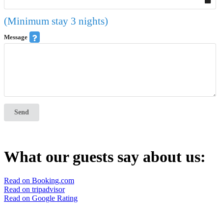
(Minimum stay 3 nights)
Message
Send
What our guests say about us:
Read on Booking.com
Read on tripadvisor
Read on Google Rating