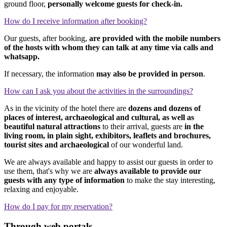
ground floor,
personally welcome guests for check-in.
How do I receive information after booking?
Our guests, after booking,
are provided with the mobile numbers
of the hosts with whom they can talk at any time via calls and
whatsapp.
If necessary, the information
may also be provided in person
.
How can I ask you about the activities in the surroundings?
As in the vicinity of the hotel there are
dozens and dozens of
places of interest, archaeological and cultural, as well as
beautiful natural attractions
to their arrival, guests are
in the
living room, in plain sight, exhibitors, leaflets and brochures,
tourist sites and archaeological
of our wonderful land.
We are always available and happy to assist our guests in order to
use them, that's why we are
always available to provide our
guests with any type of information
to make the stay interesting,
relaxing and enjoyable.
How do I pay for my reservation?
Through web portals