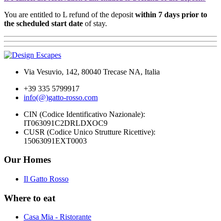
You are entitled to L refund of the deposit
within 7 days prior to
the scheduled start date
of stay.
Via Vesuvio, 142, 80040 Trecase NA, Italia
+39 335 5799917
info(@)gatto-rosso.com
CIN (Codice Identificativo Nazionale):
IT063091C2DRLDXOC9
CUSR (Codice Unico Strutture Ricettive):
15063091EXT0003
Our Homes
Il Gatto Rosso
Where to eat
Casa Mia - Ristorante