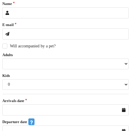
Name
E-mail
Will accompanied by a pet?
Adults
Kids
Arrivals date
Departure date