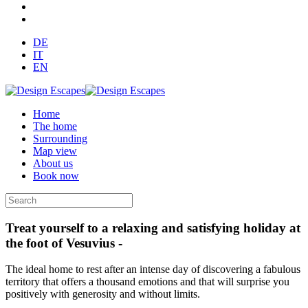
DE
IT
EN
Home
The home
Surrounding
Map view
About us
Book now
Treat yourself to a relaxing and satisfying holiday at
the foot of Vesuvius -
The ideal home to rest after an intense day of discovering a fabulous
territory that offers a thousand emotions and that will surprise you
positively with generosity and without limits.