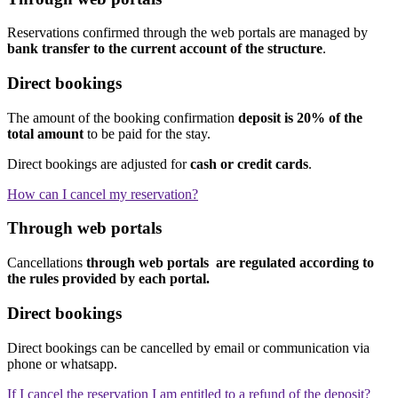
Reservations confirmed through the web portals are managed by
bank transfer to the current account of the structure
.
Direct bookings
The amount of the booking confirmation
deposit is 20% of the
total amount
to be paid for the stay.
Direct bookings are adjusted for
cash or credit cards
.
How can I cancel my reservation?
Through web portals
Cancellations
through web portals are regulated according to
the rules provided by each portal.
Direct bookings
Direct bookings can be cancelled by email or communication via
phone or whatsapp.
If I cancel the reservation I am entitled to a refund of the deposit?