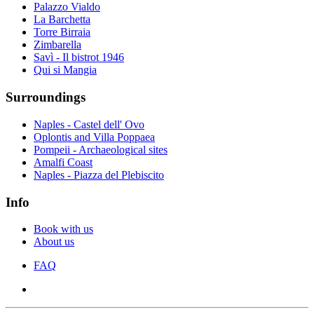
Palazzo Vialdo
La Barchetta
Torre Birraia
Zimbarella
Savì - Il bistrot 1946
Qui si Mangia
Surroundings
Naples - Castel dell' Ovo
Oplontis and Villa Poppaea
Pompeii - Archaeological sites
Amalfi Coast
Naples - Piazza del Plebiscito
Info
Book with us
About us
FAQ