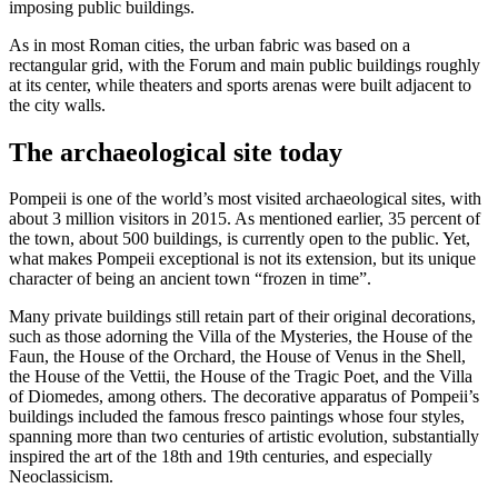
imposing public buildings.
As in most Roman cities, the urban fabric was based on a
rectangular grid, with the Forum and main public buildings roughly
at its center, while theaters and sports arenas were built adjacent to
the city walls.
The archaeological site today
Pompeii is one of the world’s most visited archaeological sites, with
about 3 million visitors in 2015. As mentioned earlier, 35 percent of
the town, about 500 buildings, is currently open to the public. Yet,
what makes Pompeii exceptional is not its extension, but its unique
character of being an ancient town “frozen in time”.
Many private buildings still retain part of their original decorations,
such as those adorning the Villa of the Mysteries, the House of the
Faun, the House of the Orchard, the House of Venus in the Shell,
the House of the Vettii, the House of the Tragic Poet, and the Villa
of Diomedes, among others. The decorative apparatus of Pompeii’s
buildings included the famous fresco paintings whose four styles,
spanning more than two centuries of artistic evolution, substantially
inspired the art of the 18th and 19th centuries, and especially
Neoclassicism.