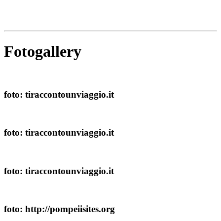
Fotogallery
foto: tiraccontounviaggio.it
foto: tiraccontounviaggio.it
foto: tiraccontounviaggio.it
foto: http://pompeiisites.org