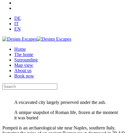
DE
IT
EN
Home
The home
Surrounding
Map view
About us
Book now
A excavated city largely preserved under the ash.
A unique snapshot of Roman life, frozen at the moment
it was buried
Pompeii is an archaeological site near Naples, southern Italy,