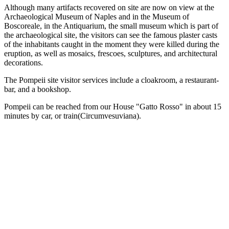
Although many artifacts recovered on site are now on view at the
Archaeological Museum of Naples and in the Museum of
Boscoreale, in the Antiquarium, the small museum which is part of
the archaeological site, the visitors can see the famous plaster casts
of the inhabitants caught in the moment they were killed during the
eruption, as well as mosaics, frescoes, sculptures, and architectural
decorations.
The Pompeii site visitor services include a cloakroom, a restaurant-
bar, and a bookshop.
Pompeii can be reached from our House "Gatto Rosso" in about 15
minutes by car, or train(Circumvesuviana).