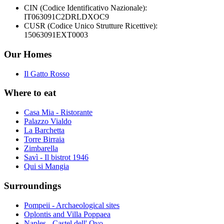
CIN (Codice Identificativo Nazionale):
IT063091C2DRLDXOC9
CUSR (Codice Unico Strutture Ricettive):
15063091EXT0003
Our Homes
Il Gatto Rosso
Where to eat
Casa Mia - Ristorante
Palazzo Vialdo
La Barchetta
Torre Birraia
Zimbarella
Savì - Il bistrot 1946
Qui si Mangia
Surroundings
Pompeii - Archaeological sites
Oplontis and Villa Poppaea
Naples - Castel dell' Ovo