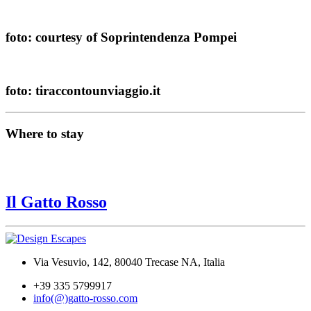
foto: courtesy of Soprintendenza Pompei
foto: tiraccontounviaggio.it
Where to stay
Il Gatto Rosso
Via Vesuvio, 142, 80040 Trecase NA, Italia
+39 335 5799917
info(@)gatto-rosso.com