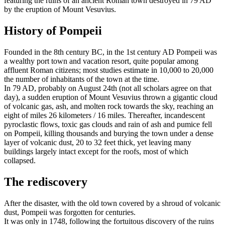
featuring the ruins of an ancient Roman town destroyed in 79 AD
by the eruption of Mount Vesuvius.
History of Pompeii
Founded in the 8th century BC, in the 1st century AD Pompeii was
a wealthy port town and vacation resort, quite popular among
affluent Roman citizens; most studies estimate in 10,000 to 20,000
the number of inhabitants of the town at the time.
In 79 AD, probably on August 24th (not all scholars agree on that
day), a sudden eruption of Mount Vesuvius thrown a gigantic cloud
of volcanic gas, ash, and molten rock towards the sky, reaching an
eight of miles 26 kilometers / 16 miles. Thereafter, incandescent
pyroclastic flows, toxic gas clouds and rain of ash and pumice fell
on Pompeii, killing thousands and burying the town under a dense
layer of volcanic dust, 20 to 32 feet thick, yet leaving many
buildings largely intact except for the roofs, most of which
collapsed.
The rediscovery
After the disaster, with the old town covered by a shroud of volcanic
dust, Pompeii was forgotten for centuries.
It was only in 1748, following the fortuitous discovery of the ruins