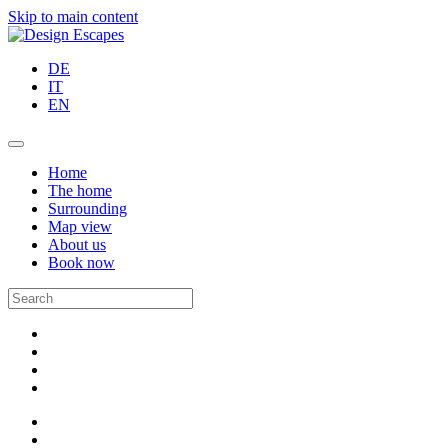
Skip to main content
DE
IT
EN
Home
The home
Surrounding
Map view
About us
Book now