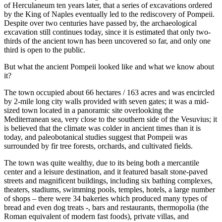
of Herculaneum ten years later, that a series of excavations ordered
by the King of Naples eventually led to the rediscovery of Pompeii.
Despite over two centuries have passed by, the archaeological
excavation still continues today, since it is estimated that only two-
thirds of the ancient town has been uncovered so far, and only one
third is open to the public.
But what the ancient Pompeii looked like and what we know about
it?
The town occupied about 66 hectares / 163 acres and was encircled
by 2-mile long city walls provided with seven gates; it was a mid-
sized town located in a panoramic site overlooking the
Mediterranean sea, very close to the southern side of the Vesuvius; it
is believed that the climate was colder in ancient times than it is
today, and paleobotanical studies suggest that Pompeii was
surrounded by fir tree forests, orchards, and cultivated fields.
The town was quite wealthy, due to its being both a mercantile
center and a leisure destination, and it featured basalt stone-paved
streets and magnificent buildings, including six bathing complexes,
theaters, stadiums, swimming pools, temples, hotels, a large number
of shops – there were 34 bakeries which produced many types of
bread and even dog treats -, bars and restaurants, thermopolia (the
Roman equivalent of modern fast foods), private villas, and