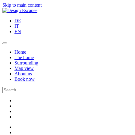
Skip to main content
DE
IT
EN
Home
The home
Surrounding
Map view
About us
Book now