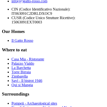
info(@)gatto-rosso.com
CIN (Codice Identificativo Nazionale):
IT063091C2DRLDXOC9
CUSR (Codice Unico Strutture Ricettive):
15063091EXT0003
Our Homes
Il Gatto Rosso
Where to eat
Casa Mia - Ristorante
Palazzo Vialdo
La Barchetta
Torre Birraia
Zimbarella
Savì - Il bistrot 1946
Qui si Mangia
Surroundings
Pompeii - Archaeological sites