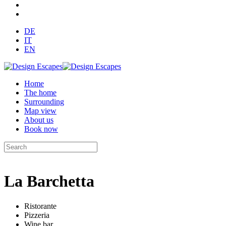
DE
IT
EN
Home
The home
Surrounding
Map view
About us
Book now
La Barchetta
Ristorante
Pizzeria
Wine bar