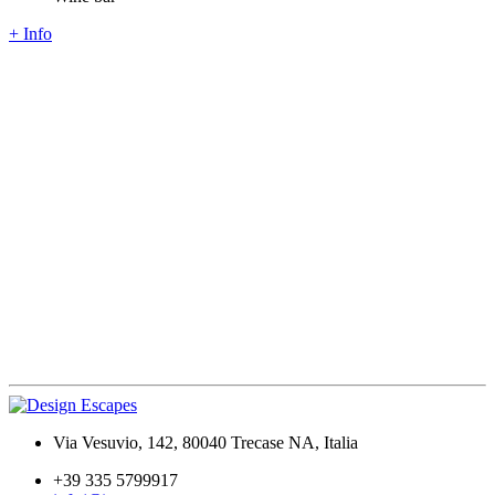
+ Info
Via Vesuvio, 142, 80040 Trecase NA, Italia
+39 335 5799917