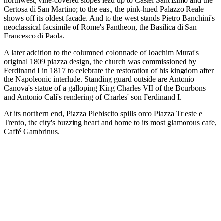
northwest, vine-covered slopes lead up to Castel Sant'Elmo and the
Certosa di San Martino; to the east, the pink-hued Palazzo Reale
shows off its oldest facade. And to the west stands Pietro Banchini's
neoclassical facsimile of Rome's Pantheon, the Basilica di San
Francesco di Paola.
A later addition to the columned colonnade of Joachim Murat's
original 1809 piazza design, the church was commissioned by
Ferdinand I in 1817 to celebrate the restoration of his kingdom after
the Napoleonic interlude. Standing guard outside are Antonio
Canova's statue of a galloping King Charles VII of the Bourbons
and Antonio Calí's rendering of Charles' son Ferdinand I.
At its northern end, Piazza Plebiscito spills onto Piazza Trieste e
Trento, the city's buzzing heart and home to its most glamorous cafe,
Caffé Gambrinus.