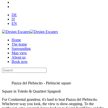
DE
IT
EN
Home
The home
Surrounding
Map view
About us
Book now
Piazza del Plebiscito - Plebiscite square
Square in Toledo & Quartieri Spagnoli
For Continental grandeur, it's hard to beat Piazza del Plebiscito.
Whichever way you look, the view is show-stopping. To the