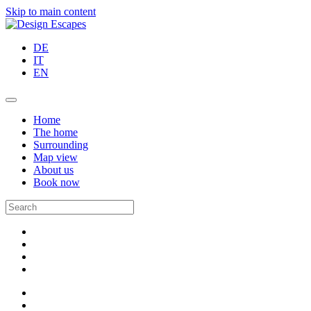
Skip to main content
DE
IT
EN
Home
The home
Surrounding
Map view
About us
Book now