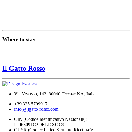
Where to stay
Il Gatto Rosso
Via Vesuvio, 142, 80040 Trecase NA, Italia
+39 335 5799917
info(@)gatto-rosso.com
CIN (Codice Identificativo Nazionale):
IT063091C2DRLDXOC9
CUSR (Codice Unico Strutture Ricettive):