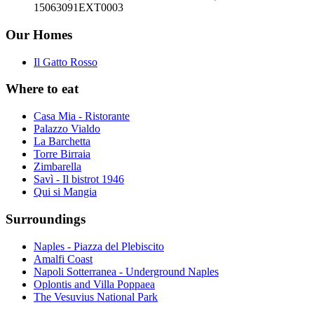
15063091EXT0003
Our Homes
Il Gatto Rosso
Where to eat
Casa Mia - Ristorante
Palazzo Vialdo
La Barchetta
Torre Birraia
Zimbarella
Savì - Il bistrot 1946
Qui si Mangia
Surroundings
Naples - Piazza del Plebiscito
Amalfi Coast
Napoli Sotterranea - Underground Naples
Oplontis and Villa Poppaea
The Vesuvius National Park