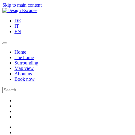
Skip to main content
DE
IT
EN
Home
The home
Surrounding
Map view
About us
Book now