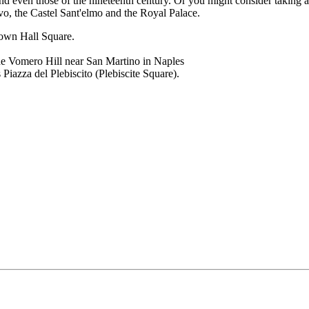
 even those of the nineteenth century. Or you might consider taking a 
o, the Castel Sant'elmo and the Royal Palace.
Town Hall Square.
the Vomero Hill near San Martino in Naples
Piazza del Plebiscito (Plebiscite Square).