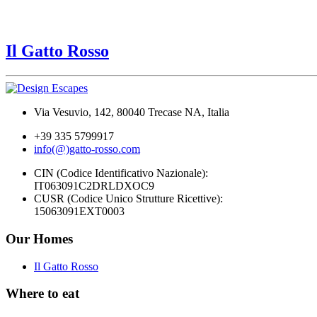
Il Gatto Rosso
Via Vesuvio, 142, 80040 Trecase NA, Italia
+39 335 5799917
info(@)gatto-rosso.com
CIN (Codice Identificativo Nazionale):
IT063091C2DRLDXOC9
CUSR (Codice Unico Strutture Ricettive):
15063091EXT0003
Our Homes
Il Gatto Rosso
Where to eat