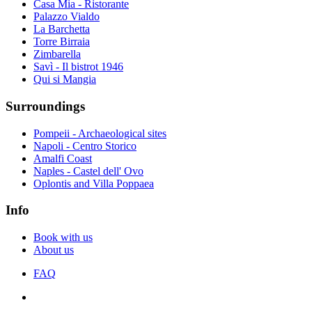
Casa Mia - Ristorante
Palazzo Vialdo
La Barchetta
Torre Birraia
Zimbarella
Savì - Il bistrot 1946
Qui si Mangia
Surroundings
Pompeii - Archaeological sites
Napoli - Centro Storico
Amalfi Coast
Naples - Castel dell' Ovo
Oplontis and Villa Poppaea
Info
Book with us
About us
FAQ