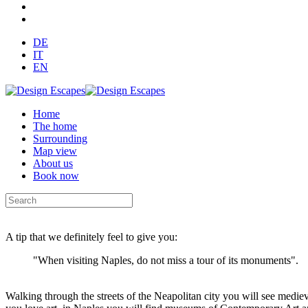
DE
IT
EN
Home
The home
Surrounding
Map view
About us
Book now
A tip that we definitely feel to give you:
"When visiting Naples, do not miss a tour of its monuments".
Walking through the streets of the Neapolitan city you will see medie