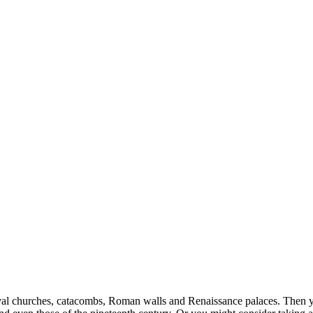
val churches, catacombs, Roman walls and Renaissance palaces. Then you