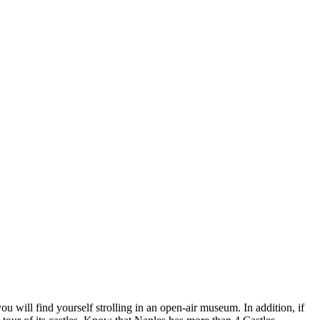
 will find yourself strolling in an open-air museum. In addition, if