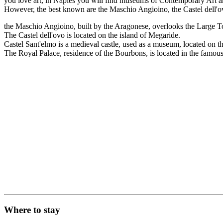
you love art, in Naples you will find museums of Contemporary Art and
However, the best known are the Maschio Angioino, the Castel dell'ov
the Maschio Angioino, built by the Aragonese, overlooks the Large 
The Castel dell'ovo is located on the island of Megaride.
Castel Sant'elmo is a medieval castle, used as a museum, located on 
The Royal Palace, residence of the Bourbons, is located in the famous 
Where to stay