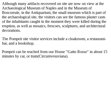
Although many artifacts recovered on site are now on view at the
Archaeological Museum of Naples and in the Museum of
Boscoreale, in the Antiquarium, the small museum which is part of
the archaeological site, the visitors can see the famous plaster casts
of the inhabitants caught in the moment they were killed during the
eruption, as well as mosaics, frescoes, sculptures, and architectural
decorations.
The Pompeii site visitor services include a cloakroom, a restaurant-
bar, and a bookshop.
Pompeii can be reached from our House "Gatto Rosso" in about 15
minutes by car, or train(Circumvesuviana).