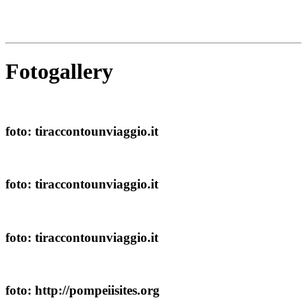
Fotogallery
foto: tiraccontounviaggio.it
foto: tiraccontounviaggio.it
foto: tiraccontounviaggio.it
foto: http://pompeiisites.org