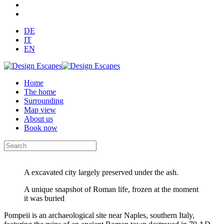
DE
IT
EN
Home
The home
Surrounding
Map view
About us
Book now
A excavated city largely preserved under the ash.
A unique snapshot of Roman life, frozen at the moment
it was buried
Pompeii is an archaeological site near Naples, southern Italy,