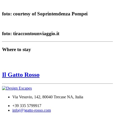
foto: courtesy of Soprintendenza Pompei
foto: tiraccontounviaggio.it
Where to stay
Il Gatto Rosso
Via Vesuvio, 142, 80040 Trecase NA, Italia
+39 335 5799917
info(@)gatto-rosso.com