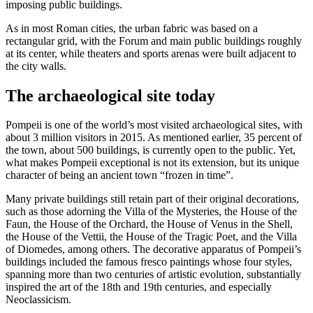
imposing public buildings.
As in most Roman cities, the urban fabric was based on a
rectangular grid, with the Forum and main public buildings roughly
at its center, while theaters and sports arenas were built adjacent to
the city walls.
The archaeological site today
Pompeii is one of the world’s most visited archaeological sites, with
about 3 million visitors in 2015. As mentioned earlier, 35 percent of
the town, about 500 buildings, is currently open to the public. Yet,
what makes Pompeii exceptional is not its extension, but its unique
character of being an ancient town “frozen in time”.
Many private buildings still retain part of their original decorations,
such as those adorning the Villa of the Mysteries, the House of the
Faun, the House of the Orchard, the House of Venus in the Shell,
the House of the Vettii, the House of the Tragic Poet, and the Villa
of Diomedes, among others. The decorative apparatus of Pompeii’s
buildings included the famous fresco paintings whose four styles,
spanning more than two centuries of artistic evolution, substantially
inspired the art of the 18th and 19th centuries, and especially
Neoclassicism.