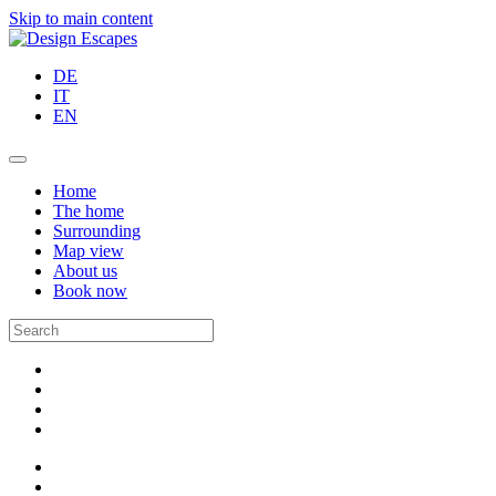
Skip to main content
DE
IT
EN
Home
The home
Surrounding
Map view
About us
Book now