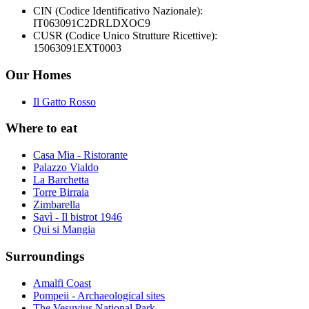
CIN (Codice Identificativo Nazionale):
IT063091C2DRLDXOC9
CUSR (Codice Unico Strutture Ricettive):
15063091EXT0003
Our Homes
Il Gatto Rosso
Where to eat
Casa Mia - Ristorante
Palazzo Vialdo
La Barchetta
Torre Birraia
Zimbarella
Savì - Il bistrot 1946
Qui si Mangia
Surroundings
Amalfi Coast
Pompeii - Archaeological sites
The Vesuvius National Park