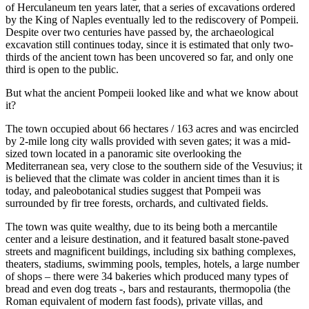
of Herculaneum ten years later, that a series of excavations ordered
by the King of Naples eventually led to the rediscovery of Pompeii.
Despite over two centuries have passed by, the archaeological
excavation still continues today, since it is estimated that only two-
thirds of the ancient town has been uncovered so far, and only one
third is open to the public.
But what the ancient Pompeii looked like and what we know about
it?
The town occupied about 66 hectares / 163 acres and was encircled
by 2-mile long city walls provided with seven gates; it was a mid-
sized town located in a panoramic site overlooking the
Mediterranean sea, very close to the southern side of the Vesuvius; it
is believed that the climate was colder in ancient times than it is
today, and paleobotanical studies suggest that Pompeii was
surrounded by fir tree forests, orchards, and cultivated fields.
The town was quite wealthy, due to its being both a mercantile
center and a leisure destination, and it featured basalt stone-paved
streets and magnificent buildings, including six bathing complexes,
theaters, stadiums, swimming pools, temples, hotels, a large number
of shops – there were 34 bakeries which produced many types of
bread and even dog treats -, bars and restaurants, thermopolia (the
Roman equivalent of modern fast foods), private villas, and