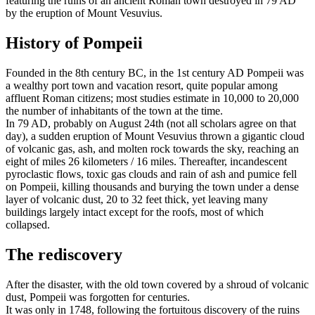
featuring the ruins of an ancient Roman town destroyed in 79 AD
by the eruption of Mount Vesuvius.
History of Pompeii
Founded in the 8th century BC, in the 1st century AD Pompeii was
a wealthy port town and vacation resort, quite popular among
affluent Roman citizens; most studies estimate in 10,000 to 20,000
the number of inhabitants of the town at the time.
In 79 AD, probably on August 24th (not all scholars agree on that
day), a sudden eruption of Mount Vesuvius thrown a gigantic cloud
of volcanic gas, ash, and molten rock towards the sky, reaching an
eight of miles 26 kilometers / 16 miles. Thereafter, incandescent
pyroclastic flows, toxic gas clouds and rain of ash and pumice fell
on Pompeii, killing thousands and burying the town under a dense
layer of volcanic dust, 20 to 32 feet thick, yet leaving many
buildings largely intact except for the roofs, most of which
collapsed.
The rediscovery
After the disaster, with the old town covered by a shroud of volcanic
dust, Pompeii was forgotten for centuries.
It was only in 1748, following the fortuitous discovery of the ruins