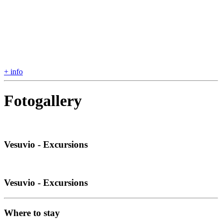
+ info
Fotogallery
Vesuvio - Excursions
Vesuvio - Excursions
Where to stay