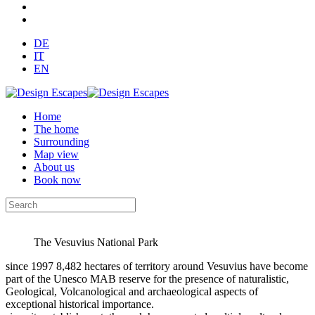
DE
IT
EN
Home
The home
Surrounding
Map view
About us
Book now
The Vesuvius National Park
since 1997 8,482 hectares of territory around Vesuvius have become
part of the Unesco MAB reserve for the presence of naturalistic,
Geological, Volcanological and archaeological aspects of
exceptional historical importance.