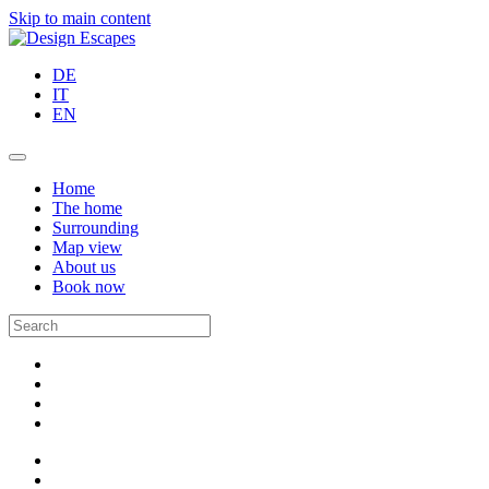
Skip to main content
DE
IT
EN
Home
The home
Surrounding
Map view
About us
Book now