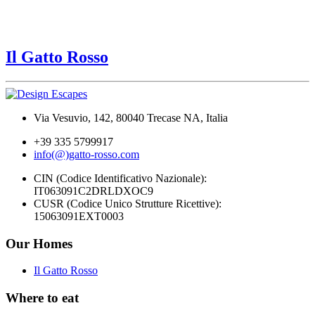
Il Gatto Rosso
Via Vesuvio, 142, 80040 Trecase NA, Italia
+39 335 5799917
info(@)gatto-rosso.com
CIN (Codice Identificativo Nazionale):
IT063091C2DRLDXOC9
CUSR (Codice Unico Strutture Ricettive):
15063091EXT0003
Our Homes
Il Gatto Rosso
Where to eat