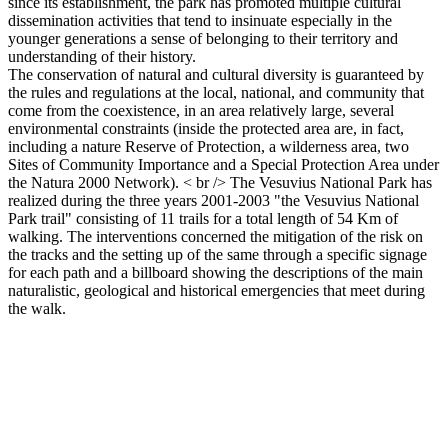
since its establishment, the park has promoted multiple cultural
dissemination activities that tend to insinuate especially in the
younger generations a sense of belonging to their territory and
understanding of their history.
The conservation of natural and cultural diversity is guaranteed by
the rules and regulations at the local, national, and community that
come from the coexistence, in an area relatively large, several
environmental constraints (inside the protected area are, in fact,
including a nature Reserve of Protection, a wilderness area, two
Sites of Community Importance and a Special Protection Area under
the Natura 2000 Network). < br /> The Vesuvius National Park has
realized during the three years 2001-2003 "the Vesuvius National
Park trail" consisting of 11 trails for a total length of 54 Km of
walking. The interventions concerned the mitigation of the risk on
the tracks and the setting up of the same through a specific signage
for each path and a billboard showing the descriptions of the main
naturalistic, geological and historical emergencies that meet during
the walk.