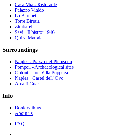
Casa Mia - Ristorante
Palazzo Vialdo
La Barchetta
Torre Birraia
Zimbarella
Savì - Il bistrot 1946
Qui si Mangia
Surroundings
Naples - Piazza del Plebiscito
Pompeii - Archaeological sites
Oplontis and Villa Poppaea
Naples - Castel dell' Ovo
Amalfi Coast
Info
Book with us
About us
FAQ