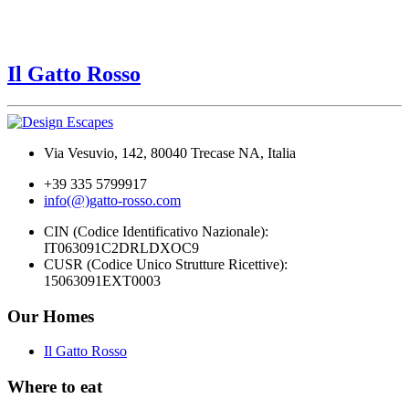
Il Gatto Rosso
Via Vesuvio, 142, 80040 Trecase NA, Italia
+39 335 5799917
info(@)gatto-rosso.com
CIN (Codice Identificativo Nazionale):
IT063091C2DRLDXOC9
CUSR (Codice Unico Strutture Ricettive):
15063091EXT0003
Our Homes
Il Gatto Rosso
Where to eat