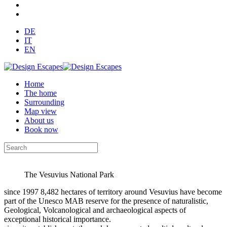
DE
IT
EN
Home
The home
Surrounding
Map view
About us
Book now
The Vesuvius National Park
since 1997 8,482 hectares of territory around Vesuvius have become
part of the Unesco MAB reserve for the presence of naturalistic,
Geological, Volcanological and archaeological aspects of
exceptional historical importance.