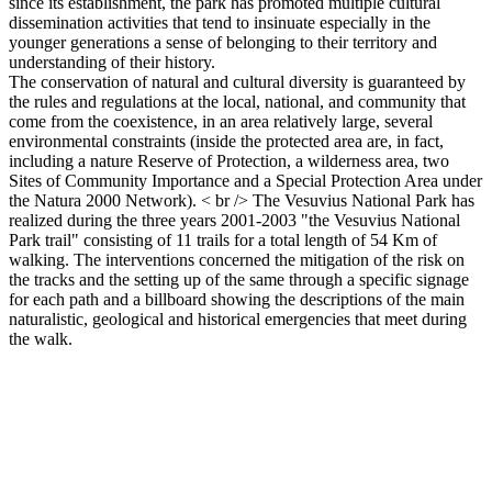
since its establishment, the park has promoted multiple cultural
dissemination activities that tend to insinuate especially in the
younger generations a sense of belonging to their territory and
understanding of their history.
The conservation of natural and cultural diversity is guaranteed by
the rules and regulations at the local, national, and community that
come from the coexistence, in an area relatively large, several
environmental constraints (inside the protected area are, in fact,
including a nature Reserve of Protection, a wilderness area, two
Sites of Community Importance and a Special Protection Area under
the Natura 2000 Network). < br /> The Vesuvius National Park has
realized during the three years 2001-2003 "the Vesuvius National
Park trail" consisting of 11 trails for a total length of 54 Km of
walking. The interventions concerned the mitigation of the risk on
the tracks and the setting up of the same through a specific signage
for each path and a billboard showing the descriptions of the main
naturalistic, geological and historical emergencies that meet during
the walk.