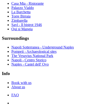
Casa Mia - Ristorante
Palazzo Vialdo
La Barchetta
Torre Birraia
Zimbarella
Savì - Il bistrot 1946
Qui si Mangia
Surroundings
Napoli Sotterranea - Underground Naples
Pompeii - Archaeological sites
The Vesuvius National Park
Napoli - Centro Storico
Naples - Castel dell' Ovo
Info
Book with us
About us
FAQ