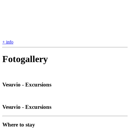
+ info
Fotogallery
Vesuvio - Excursions
Vesuvio - Excursions
Where to stay