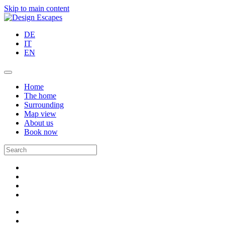
Skip to main content
DE
IT
EN
Home
The home
Surrounding
Map view
About us
Book now