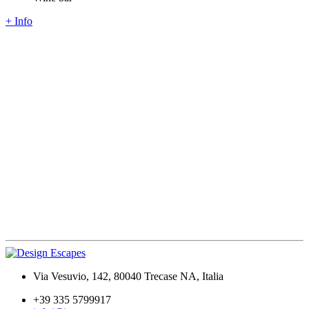
+ Info
Via Vesuvio, 142, 80040 Trecase NA, Italia
+39 335 5799917