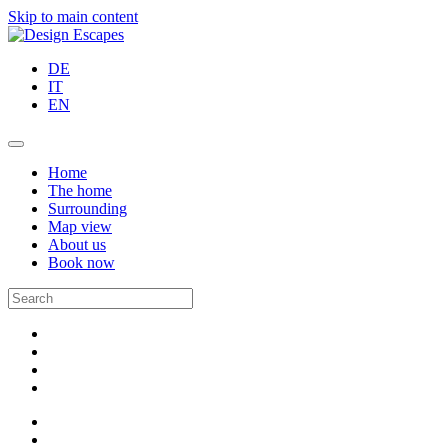
Skip to main content
DE
IT
EN
Home
The home
Surrounding
Map view
About us
Book now