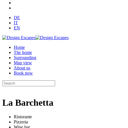
DE
IT
EN
Home
The home
Surrounding
Map view
About us
Book now
La Barchetta
Ristorante
Pizzeria
Wine bar