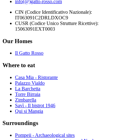
info(@)gatto-rosso.com
CIN (Codice Identificativo Nazionale):
IT063091C2DRLDXOC9
CUSR (Codice Unico Strutture Ricettive):
15063091EXT0003
Our Homes
Il Gatto Rosso
Where to eat
Casa Mia - Ristorante
Palazzo Vialdo
La Barchetta
Torre Birraia
Zimbarella
Savì - Il bistrot 1946
Qui si Mangia
Surroundings
Pompeii - Archaeological sites