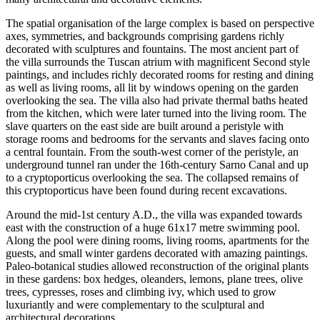
The spatial organisation of the large complex is based on perspective
axes, symmetries, and backgrounds comprising gardens richly
decorated with sculptures and fountains. The most ancient part of
the villa surrounds the Tuscan atrium with magnificent Second style
paintings, and includes richly decorated rooms for resting and dining
as well as living rooms, all lit by windows opening on the garden
overlooking the sea. The villa also had private thermal baths heated
from the kitchen, which were later turned into the living room. The
slave quarters on the east side are built around a peristyle with
storage rooms and bedrooms for the servants and slaves facing onto
a central fountain. From the south-west corner of the peristyle, an
underground tunnel ran under the 16th-century Sarno Canal and up
to a cryptoporticus overlooking the sea. The collapsed remains of
this cryptoporticus have been found during recent excavations.
Around the mid-1st century A.D., the villa was expanded towards
east with the construction of a huge 61x17 metre swimming pool.
Along the pool were dining rooms, living rooms, apartments for the
guests, and small winter gardens decorated with amazing paintings.
Paleo-botanical studies allowed reconstruction of the original plants
in these gardens: box hedges, oleanders, lemons, plane trees, olive
trees, cypresses, roses and climbing ivy, which used to grow
luxuriantly and were complementary to the sculptural and
architectural decorations.