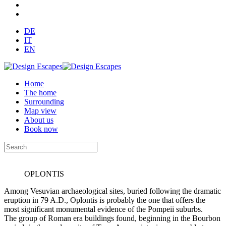
DE
IT
EN
Home
The home
Surrounding
Map view
About us
Book now
OPLONTIS
Among Vesuvian archaeological sites, buried following the dramatic
eruption in 79 A.D., Oplontis is probably the one that offers the
most significant monumental evidence of the Pompeii suburbs.
The group of Roman era buildings found, beginning in the Bourbon