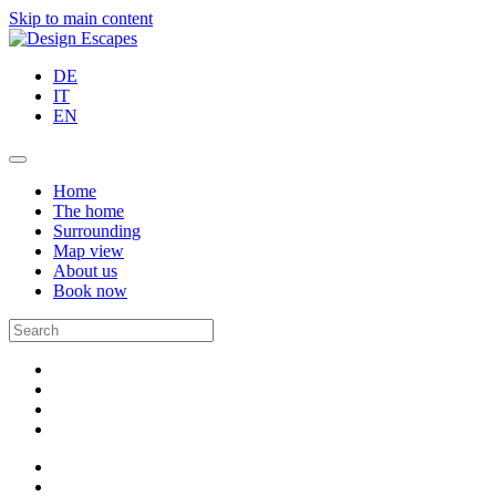
Skip to main content
DE
IT
EN
Home
The home
Surrounding
Map view
About us
Book now