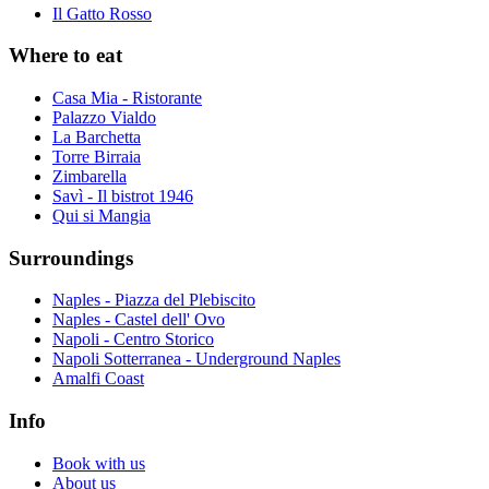
Il Gatto Rosso
Where to eat
Casa Mia - Ristorante
Palazzo Vialdo
La Barchetta
Torre Birraia
Zimbarella
Savì - Il bistrot 1946
Qui si Mangia
Surroundings
Naples - Piazza del Plebiscito
Naples - Castel dell' Ovo
Napoli - Centro Storico
Napoli Sotterranea - Underground Naples
Amalfi Coast
Info
Book with us
About us