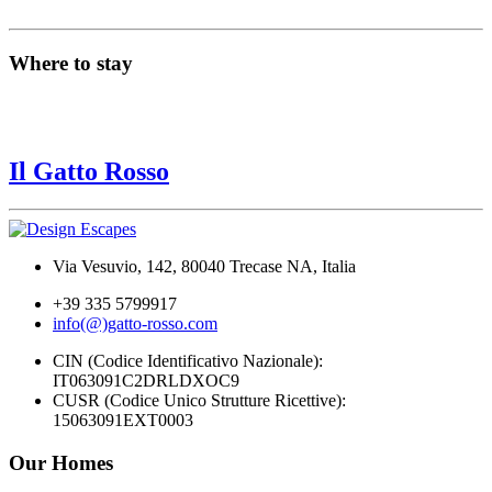
Where to stay
Il Gatto Rosso
Via Vesuvio, 142, 80040 Trecase NA, Italia
+39 335 5799917
info(@)gatto-rosso.com
CIN (Codice Identificativo Nazionale):
IT063091C2DRLDXOC9
CUSR (Codice Unico Strutture Ricettive):
15063091EXT0003
Our Homes