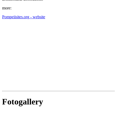
more:
Pompeiisites.org - website
Fotogallery