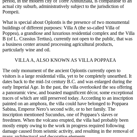
period, in the modern city of Torre Annunziata, is comparable to an
actual city suburb, administratively subject to the jurisdiction of
Pompeii.
What is special about Oplontis is the presence of two monumental
buildings of different purposes: Villa A (the so-called Villa of
Poppea), a grandiose and luxurious residential complex and the Villa
B (of L. Crassius Tertius), currently not open to the public, that was
a business center around processing agricultural products,
particularly wine and oil.
VILLA A, ALSO KNOWN AS VILLA POPPAEA
The only monument of the ancient Oplontis currently open to
visitors is a large residential villa, yet to be completely unearthed. It
dates back to the mid-1st century B.C. and was enlarged during the
early Imperial Age. In the past, the villa overlooked the sea offering
a panoramic view, and boasted magnificent décor, some exceptional
traces of which are still preserved today. According to an inscription
painted on an amphora, the villa could have belonged to Poppaea
Sabina, Emperor Nero’s second wife, or to her family. The
inscription mentioned Sucundus, one of Poppaea’s slaves or
freedmen. When the volcano erupted, the villa had probably been
mostly empty owing to the work in progress required following
damage caused from seismic activity, and resulting in the removal of
many architectural and decorative elements.